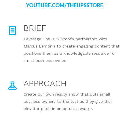
YOUTUBE.COM/THEUPSSTORE
BRIEF
Leverage The UPS Store’s partnership with
Marcus Lemonis to create engaging content that
positions them as a knowledgable resource for
small business owners.
APPROACH
Create our own reality show that puts small
business owners to the test as they give their
elevator pitch in an actual elevator.