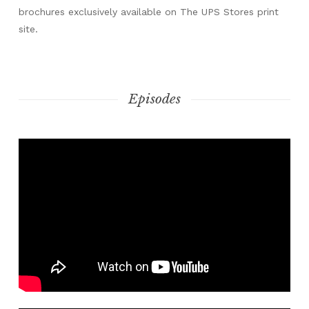
brochures exclusively available on The UPS Stores print
site.
Episodes