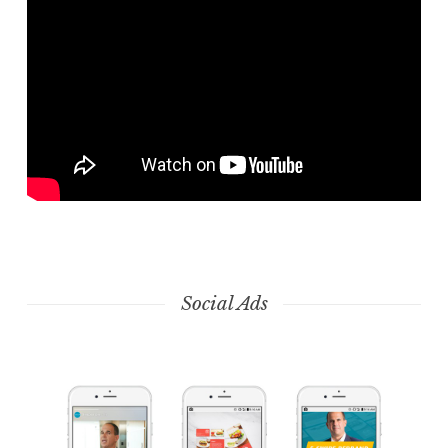
Social Ads