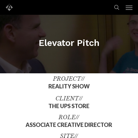
Men
Skip
to
search
main
content
Elevator Pitch
PROJECT//
REALITY SHOW
CLIENT//
THE UPS STORE
ROLE//
ASSOCIATE CREATIVE DIRECTOR
SITE//