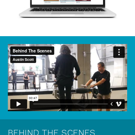
BEHIND THE SCENES