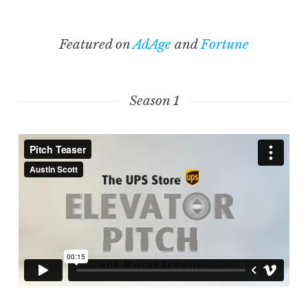
Featured on
AdAge
and
Fortune
Season 1