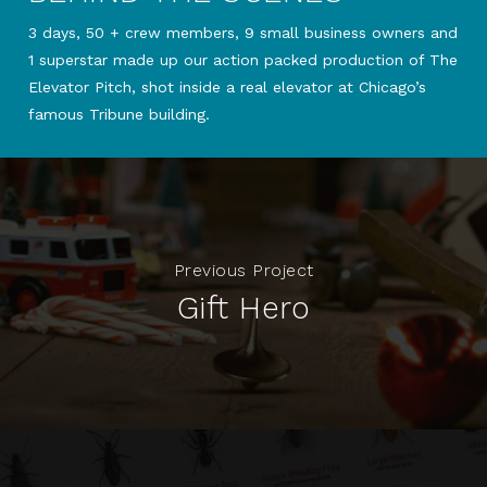
3 days, 50 + crew members, 9 small business owners and
1 superstar made up our action packed production of The
Elevator Pitch, shot inside a real elevator at Chicago’s
famous Tribune building.
Previous Project
Gift Hero