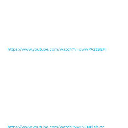
https://www.youtube.com/watch?v=qwwPAztBEFI
https://www.youtube.com/watch?v=9NFNPlab-zc