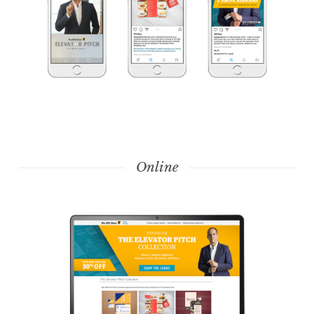
Online