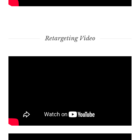
Retargeting Video