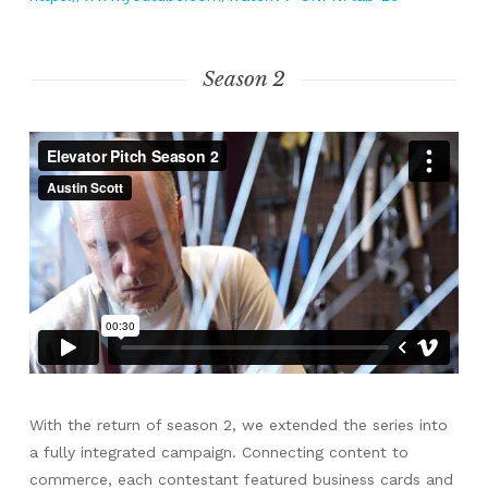
Season 2
With the return of season 2, we extended the series into
a fully integrated campaign. Connecting content to
commerce, each contestant featured business cards and