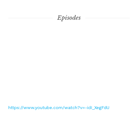
Episodes
https://www.youtube.com/watch?v=-idI_XegFdU