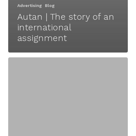
Advertising
Blog
Autan | The story of an
international
assignment
Overcoming
hurdles
to
innovation
|
Part
3