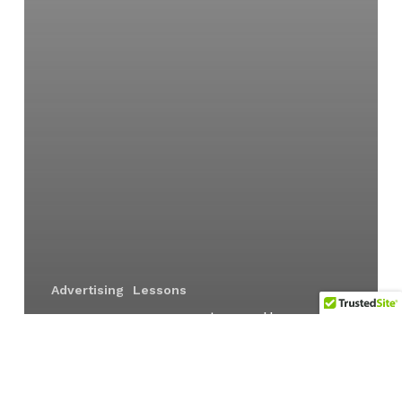
Advertising
Lessons
Overcoming hurdles to
innovation | Part 3