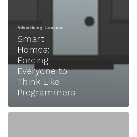
Advertising
Lessons
Smart
Homes:
Forcing
Everyone to
Think Like
Programmers
Autan
|
The